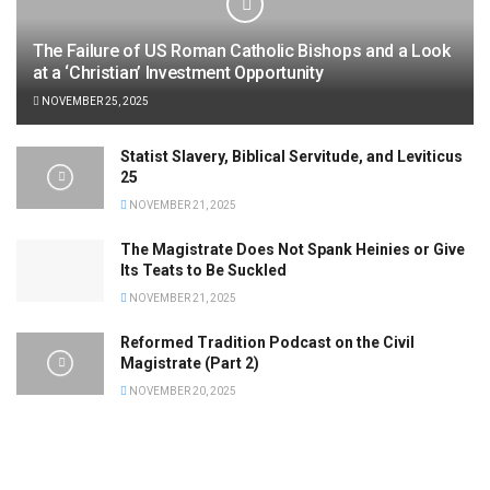
The Failure of US Roman Catholic Bishops and a Look
at a ‘Christian’ Investment Opportunity
NOVEMBER 25, 2025
Statist Slavery, Biblical Servitude, and Leviticus
25
NOVEMBER 21, 2025
The Magistrate Does Not Spank Heinies or Give
Its Teats to Be Suckled
NOVEMBER 21, 2025
Reformed Tradition Podcast on the Civil
Magistrate (Part 2)
NOVEMBER 20, 2025