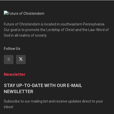
Future of Christendom is located in southeastern Pennsylvania.
Our goal is to promote the Lordship of Christ and the Law-Word of
God in all realms of society.
Follow Us
Newsletter
STAY UP-TO-DATE WITH OUR E-MAIL
NEWSLETTER
Subscribe to our mailing list and receive updates direct to your
inbox!