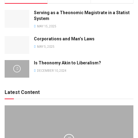
Serving as a Theonomic Magistrate in a Statist
System
MAY 15, 2025
Corporations and Man’s Laws
MAY 5, 2025
Is Theonomy Akin to Liberalism?
DECEMBER 10, 2024
Latest Content