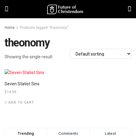
Home
Products tagged “theonomy”
theonomy
Showing the single result
Seven Statist Sins
$
14.99
ADD TO CART
Trending
Comments
Latest