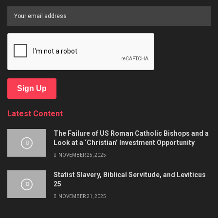
Sign Up
Latest Content
The Failure of US Roman Catholic Bishops and a
Look at a ‘Christian’ Investment Opportunity
NOVEMBER 25, 2025
Statist Slavery, Biblical Servitude, and Leviticus
25
NOVEMBER 21, 2025