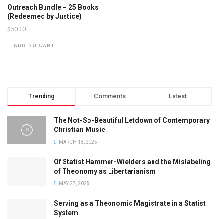
Outreach Bundle – 25 Books
(Redeemed by Justice)
$
50.00
ADD TO CART
Trending
Comments
Latest
The Not-So-Beautiful Letdown of Contemporary
Christian Music
MARCH 18, 2025
Of Statist Hammer-Wielders and the Mislabeling
of Theonomy as Libertarianism
MAY 27, 2025
Serving as a Theonomic Magistrate in a Statist
System