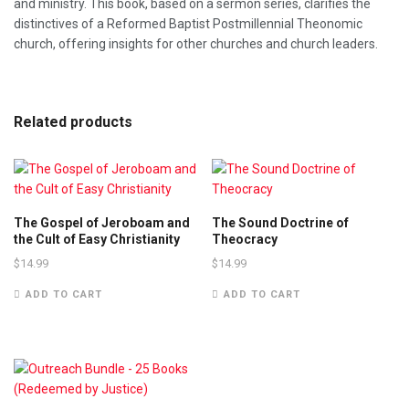
and ministry. This book, based on a sermon series, clarifies the
distinctives of a Reformed Baptist Postmillennial Theonomic
church, offering insights for other churches and church leaders.
Related products
The Gospel of Jeroboam and
The Sound Doctrine of
the Cult of Easy Christianity
Theocracy
$
14.99
$
14.99
ADD TO CART
ADD TO CART