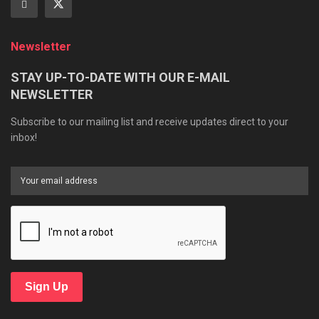
Newsletter
STAY UP-TO-DATE WITH OUR E-MAIL
NEWSLETTER
Subscribe to our mailing list and receive updates direct to your
inbox!
Sign Up