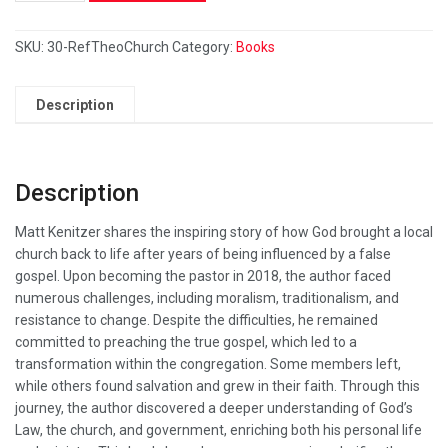
SKU:
30-RefTheoChurch
Category:
Books
Description
Description
Matt Kenitzer shares the inspiring story of how God brought a local
church back to life after years of being influenced by a false
gospel. Upon becoming the pastor in 2018, the author faced
numerous challenges, including moralism, traditionalism, and
resistance to change. Despite the difficulties, he remained
committed to preaching the true gospel, which led to a
transformation within the congregation. Some members left,
while others found salvation and grew in their faith. Through this
journey, the author discovered a deeper understanding of God’s
Law, the church, and government, enriching both his personal life