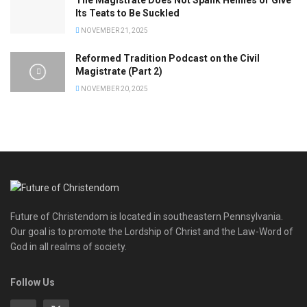
The Magistrate Does Not Spank Heinies or Give
Its Teats to Be Suckled
NOVEMBER 21, 2025
Reformed Tradition Podcast on the Civil
Magistrate (Part 2)
NOVEMBER 20, 2025
Future of Christendom is located in southeastern Pennsylvania.
Our goal is to promote the Lordship of Christ and the Law-Word of
God in all realms of society.
Follow Us