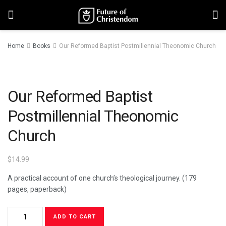
Home
Books
Our Reformed Baptist Postmillennial Theonomic Church
Our Reformed Baptist
Postmillennial Theonomic
Church
$
14.99
A practical account of one church’s theological journey. (179
pages, paperback)
ADD TO CART