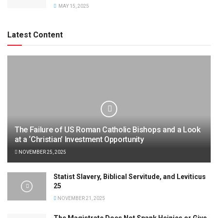
MAY 15, 2025
Latest Content
The Failure of US Roman Catholic Bishops and a Look
at a ‘Christian’ Investment Opportunity
NOVEMBER 25, 2025
Statist Slavery, Biblical Servitude, and Leviticus
25
NOVEMBER 21, 2025