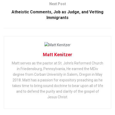
Next Post
Atheistic Comments, Job as Judge, and Vetting
Immigrants
Matt Kenitzer
Matt serves as the pastor at St. John’s Reformed Church
in Friedensburg, Pennsylvania, He earned the MDiv
degree from Corban University in Salem, Oregon in May
2018. Matt has a passion for expository preaching as he
takes time to bring sound doctrine to bear upon all of life
and to defend the purity and clarity of the gospel of
Jesus Christ.