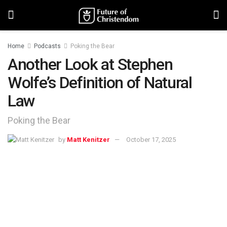
Home
Podcasts
Poking the Bear
Another Look at Stephen
Wolfe’s Definition of Natural
Law
Poking the Bear
by
Matt Kenitzer
October 17, 2025