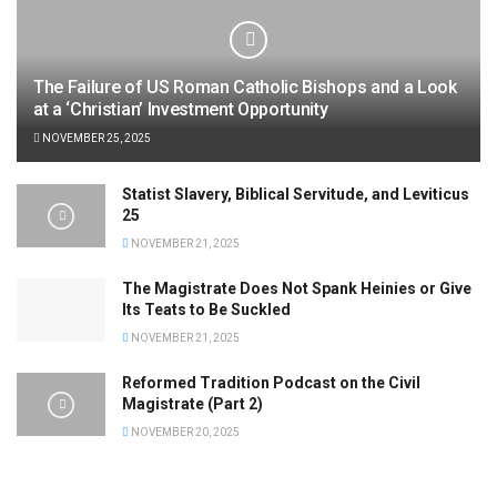
The Failure of US Roman Catholic Bishops and a Look
at a ‘Christian’ Investment Opportunity
NOVEMBER 25, 2025
Statist Slavery, Biblical Servitude, and Leviticus
25
NOVEMBER 21, 2025
The Magistrate Does Not Spank Heinies or Give
Its Teats to Be Suckled
NOVEMBER 21, 2025
Reformed Tradition Podcast on the Civil
Magistrate (Part 2)
NOVEMBER 20, 2025