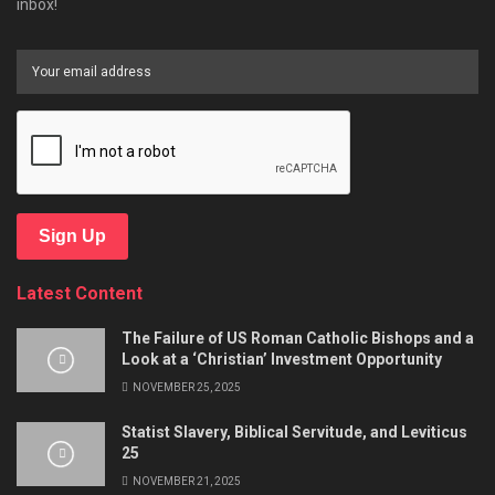
inbox!
Sign Up
Latest Content
The Failure of US Roman Catholic Bishops and a
Look at a ‘Christian’ Investment Opportunity
NOVEMBER 25, 2025
Statist Slavery, Biblical Servitude, and Leviticus
25
NOVEMBER 21, 2025