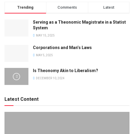
Trending
Comments
Latest
Serving as a Theonomic Magistrate in a Statist
System
MAY 15, 2025
Corporations and Man’s Laws
MAY 5, 2025
Is Theonomy Akin to Liberalism?
DECEMBER 10, 2024
Latest Content