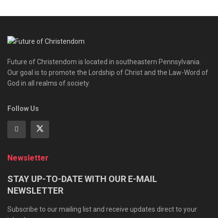
Future of Christendom is located in southeastern Pennsylvania.
Our goal is to promote the Lordship of Christ and the Law-Word of
God in all realms of society.
Follow Us
Newsletter
STAY UP-TO-DATE WITH OUR E-MAIL
NEWSLETTER
Subscribe to our mailing list and receive updates direct to your