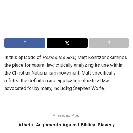
In this episode of
Poking the Bear
, Matt Kenitzer examines
the place for natural law, critically analyzing its use within
the Christian Nationalism movement. Matt specifically
refutes the definition and application of natural law
advocated for by many, including Stephen Wolfe.
Previous Post
Atheist Arguments Against Biblical Slavery