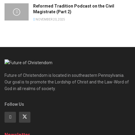
Reformed Tradition Podcast on the Civil
Magistrate (Part 2)
NOVEMBER 20, 2025
Future of Christendom is located in southeastern Pennsylvania.
Our goal is to promote the Lordship of Christ and the Law-Word of
God in all realms of society.
Follow Us
Newsletter