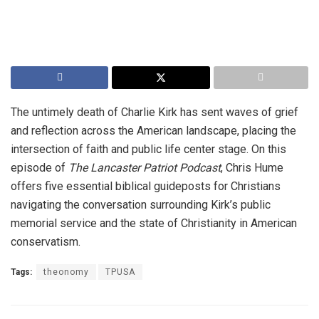
The untimely death of Charlie Kirk has sent waves of grief
and reflection across the American landscape, placing the
intersection of faith and public life center stage. On this
episode of
The Lancaster Patriot Podcast
, Chris Hume
offers five essential biblical guideposts for Christians
navigating the conversation surrounding Kirk’s public
memorial service and the state of Christianity in American
conservatism.
Tags:
theonomy
TPUSA