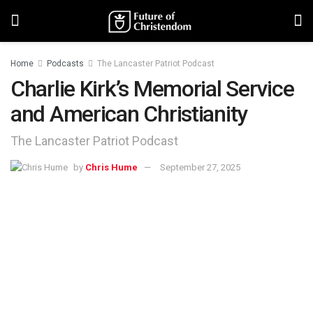
Home
Podcasts
The Lancaster Patriot Podcast
Charlie Kirk’s Memorial Service
and American Christianity
The Lancaster Patriot Podcast
by
Chris Hume
September 27, 2025