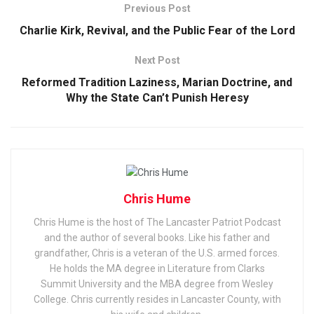
Previous Post
Charlie Kirk, Revival, and the Public Fear of the Lord
Next Post
Reformed Tradition Laziness, Marian Doctrine, and
Why the State Can’t Punish Heresy
Chris Hume
Chris Hume is the host of The Lancaster Patriot Podcast
and the author of several books. Like his father and
grandfather, Chris is a veteran of the U.S. armed forces.
He holds the MA degree in Literature from Clarks
Summit University and the MBA degree from Wesley
College. Chris currently resides in Lancaster County, with