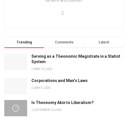
his wife and children.
Trending
Comments
Latest
Serving as a Theonomic Magistrate in a Statist
System
MAY 15, 2025
Corporations and Man’s Laws
MAY 5, 2025
Is Theonomy Akin to Liberalism?
DECEMBER 10, 2024