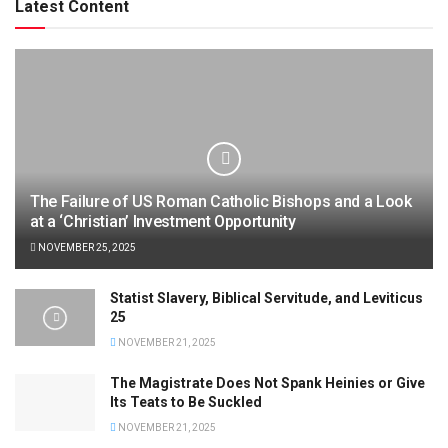
Latest Content
The Failure of US Roman Catholic Bishops and a Look
at a ‘Christian’ Investment Opportunity
NOVEMBER 25, 2025
Statist Slavery, Biblical Servitude, and Leviticus
25
NOVEMBER 21, 2025
The Magistrate Does Not Spank Heinies or Give
Its Teats to Be Suckled
NOVEMBER 21, 2025