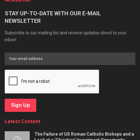
STAY UP-TO-DATE WITH OUR E-MAIL
NEWSLETTER
Subscribe to our mailing list and receive updates direct to your
inbox!
Sign Up
Latest Content
The Failure of US Roman Catholic Bishops and a