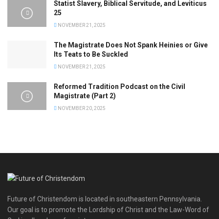
Statist Slavery, Biblical Servitude, and Leviticus
25
NOVEMBER 21, 2025
The Magistrate Does Not Spank Heinies or Give
Its Teats to Be Suckled
NOVEMBER 21, 2025
Reformed Tradition Podcast on the Civil
Magistrate (Part 2)
NOVEMBER 20, 2025
Future of Christendom is located in southeastern Pennsylvania.
Our goal is to promote the Lordship of Christ and the Law-Word of