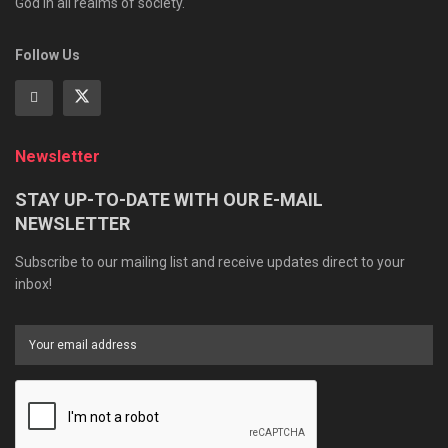
God in all realms of society.
Follow Us
Newsletter
STAY UP-TO-DATE WITH OUR E-MAIL
NEWSLETTER
Subscribe to our mailing list and receive updates direct to your
inbox!