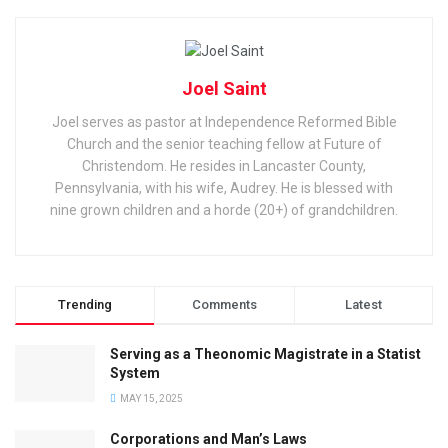
Joel Saint
Joel serves as pastor at Independence Reformed Bible
Church and the senior teaching fellow at Future of
Christendom. He resides in Lancaster County,
Pennsylvania, with his wife, Audrey. He is blessed with
nine grown children and a horde (20+) of grandchildren.
Trending
Comments
Latest
Serving as a Theonomic Magistrate in a Statist
System
MAY 15, 2025
Corporations and Man’s Laws