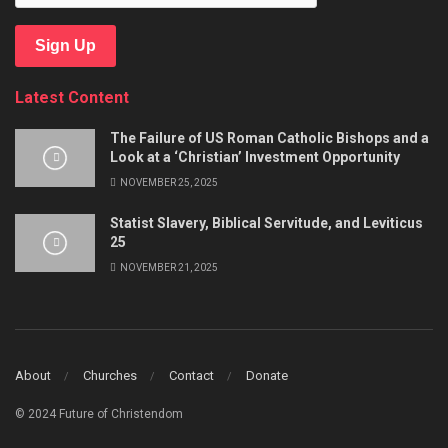
Sign Up
Latest Content
The Failure of US Roman Catholic Bishops and a
Look at a ‘Christian’ Investment Opportunity
NOVEMBER 25, 2025
Statist Slavery, Biblical Servitude, and Leviticus
25
NOVEMBER 21, 2025
About
Churches
Contact
Donate
© 2024 Future of Christendom