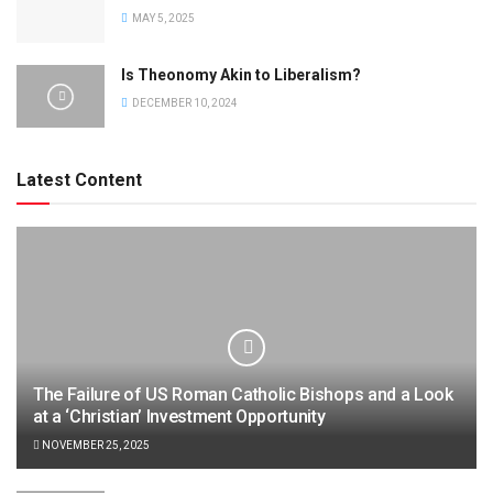
MAY 5, 2025
Is Theonomy Akin to Liberalism?
DECEMBER 10, 2024
Latest Content
The Failure of US Roman Catholic Bishops and a Look
at a ‘Christian’ Investment Opportunity
NOVEMBER 25, 2025