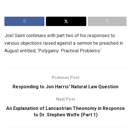
Joel Saint continues with part two of his responses to
various objections raised against a sermon he preached in
August entitled, ‘Polygamy: Practical Problems.’
Previous Post
Responding to Jon Harris’ Natural Law Question
Next Post
An Explanation of Lancastrian Theonomy in Response
to Dr. Stephen Wolfe (Part 1)