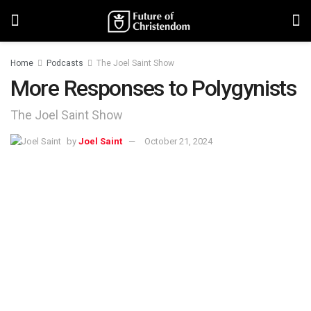
Home
Podcasts
The Joel Saint Show
More Responses to Polygynists
The Joel Saint Show
by
Joel Saint
October 21, 2024