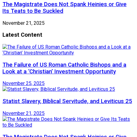
The Magistrate Does Not Spank Heinies or Give
Its Teats to Be Suckled
November 21, 2025
Latest Content
The Failure of US Roman Catholic Bishops and a
Look at a ‘Christian’ Investment Opportunity
November 25, 2025
Statist Slavery, Biblical Servitude, and Leviticus 25
November 21, 2025
The Magistrate Does Not Spank Heinies or Give