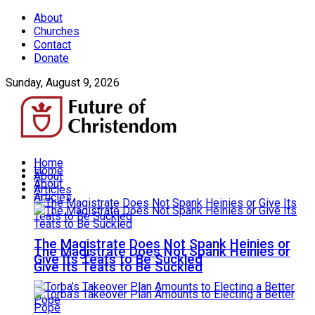
About
Churches
Contact
Donate
Sunday, August 9, 2026
Home
Home
About
About
Articles
Articles
The Magistrate Does Not Spank Heinies or
The Magistrate Does Not Spank Heinies or
Give Its Teats to Be Suckled
Give Its Teats to Be Suckled