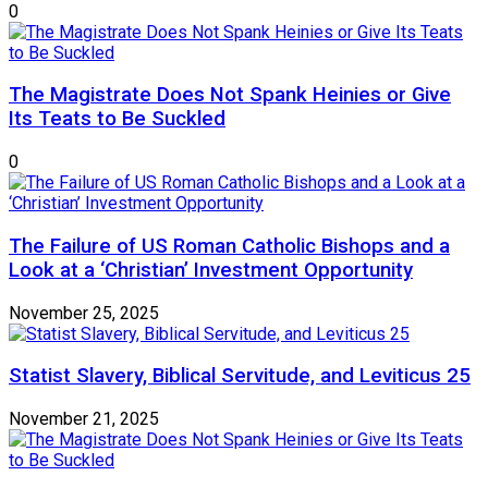
0
The Magistrate Does Not Spank Heinies or Give
Its Teats to Be Suckled
0
The Failure of US Roman Catholic Bishops and a
Look at a ‘Christian’ Investment Opportunity
November 25, 2025
Statist Slavery, Biblical Servitude, and Leviticus 25
November 21, 2025