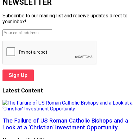
NEWSLETTER
Subscribe to our mailing list and receive updates direct to
your inbox!
Sign Up
Latest Content
The Failure of US Roman Catholic Bishops and a
Look at a ‘Christian’ Investment Opportunity