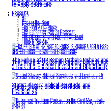
to Apply God’s Law
to Apply God’s Law
Podcasts
Podcasts
All
All
Poking the Bear
Poking the Bear
The Joel Saint Show
The Joel Saint Show
The Lancaster Patriot Podcast
The Lancaster Patriot Podcast
The Offensive and Foolish Podcast
The Offensive and Foolish Podcast
Think & Reform
Think & Reform
The Failure of US Roman Catholic Bishops and
The Failure of US Roman Catholic Bishops and
a Look at a ‘Christian’ Investment Opportunity
a Look at a ‘Christian’ Investment Opportunity
Statist Slavery, Biblical Servitude, and
Statist Slavery, Biblical Servitude, and
Leviticus 25
Leviticus 25