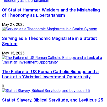
Of Statist Hammer-Wielders and the Mislabeling
of Theonomy as Libertarianism
May 27, 2025
Serving as a Theonomic Magistrate in a Statist
System
May 15, 2025
The Failure of US Roman Catholic Bishops and a
Look at a ‘Christian’ Investment Opportunity
0
Statist Slavery, Biblical Servitude, and Leviticus 25