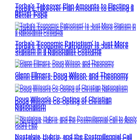
Torba’s Takeover Plan Amounts to Electing a
Torba’s Takeover Plan Amounts to Electing a
Better Pope
Better Pope
Torba’s ‘Economic Patriotism’ Is Just More
Torba’s ‘Economic Patriotism’ Is Just More
Statism in a Nationalist Costume
Statism in a Nationalist Costume
Glenn Ellmers, Doug Wilson, and Theonomy
Glenn Ellmers, Doug Wilson, and Theonomy
Doug Wilson’s Co-Opting of Christian
Doug Wilson’s Co-Opting of Christian
Nationalism
Nationalism
Nostalgia, Hubris, and the Postmillennial Call
Nostalgia, Hubris, and the Postmillennial Call