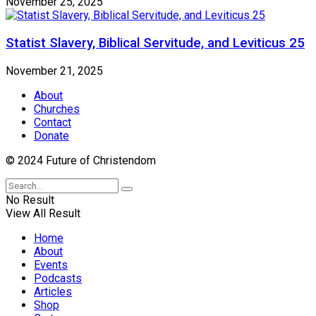
November 25, 2025
Statist Slavery, Biblical Servitude, and Leviticus 25
November 21, 2025
About
Churches
Contact
Donate
© 2024 Future of Christendom
No Result
View All Result
Home
About
Events
Podcasts
Articles
Shop