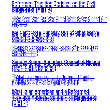
Reformed Tradition Podcast on the Civil
Reformed Tradition Podcast on the Civil
Magistrate (Part 2)
Magistrate (Part 2)
We Can’t Vote Our Way Out of What We’ve
We Can’t Vote Our Way Out of What We’ve
Sinned Our Way Into
Sinned Our Way Into
Sunday School Roundup: Council of Nicaea
Sunday School Roundup: Council of Nicaea
(feat. Curtis Kenchel)
(feat. Curtis Kenchel)
What Is an American and a Reformed
What Is an American and a Reformed
Tradition Podcast on the Civil Magistrate
Tradition Podcast on the Civil Magistrate
(Part 1)
(Part 1)