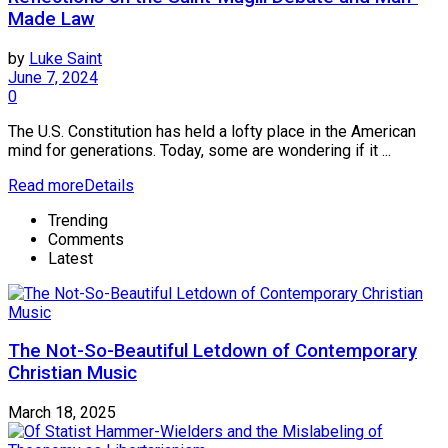
Made Law
by
Luke Saint
June 7, 2024
0
The U.S. Constitution has held a lofty place in the American
mind for generations. Today, some are wondering if it ...
Read more
Details
Trending
Comments
Latest
The Not-So-Beautiful Letdown of Contemporary
Christian Music
March 18, 2025