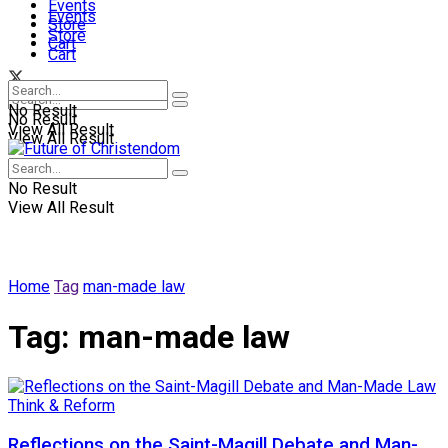
Events
Events
Store
Store
Cart
Cart
No Result
No Result
View All Result
View All Result
No Result
View All Result
Home
Tag
man-made law
Tag:
man-made law
Think & Reform
Reflections on the Saint-Magill Debate and Man-