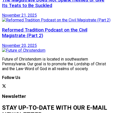
Its Teats to Be Suckled
November 21, 2025
Reformed Tradition Podcast on the Civil
Magistrate (Part 2)
November 20, 2025
Future of Christendom is located in southeastern
Pennsylvania. Our goal is to promote the Lordship of Christ
and the Law-Word of God in all realms of society.
Follow Us
Newsletter
STAY UP-TO-DATE WITH OUR E-MAIL