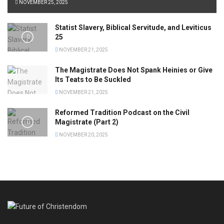
NOVEMBER 25, 2025
Statist Slavery, Biblical Servitude, and Leviticus
25
NOVEMBER 21, 2025
The Magistrate Does Not Spank Heinies or Give
Its Teats to Be Suckled
NOVEMBER 21, 2025
Reformed Tradition Podcast on the Civil
Magistrate (Part 2)
NOVEMBER 20, 2025