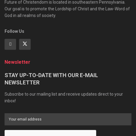
Future of Christendom is located in southeastern Pennsylvania.
Our goal is to promote the Lordship of Christ and the Law-Word of
God in all realms of society.
Follow Us
Newsletter
STAY UP-TO-DATE WITH OUR E-MAIL
NEWSLETTER
Subscribe to our mailing list and receive updates direct to your
inbox!