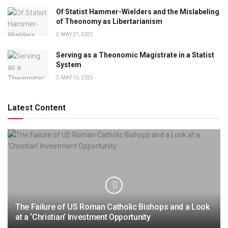
Of Statist Hammer-Wielders and the Mislabeling
of Theonomy as Libertarianism
MAY 27, 2025
Serving as a Theonomic Magistrate in a Statist
System
MAY 15, 2025
Latest Content
The Failure of US Roman Catholic Bishops and a Look
at a ‘Christian’ Investment Opportunity