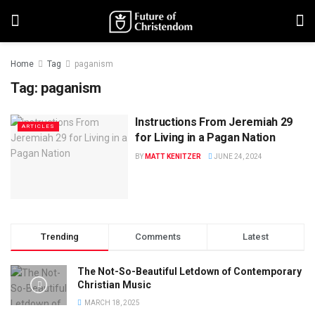
Home
Tag
paganism
Tag:
paganism
Instructions From Jeremiah 29
ARTICLES
for Living in a Pagan Nation
BY
MATT KENITZER
JUNE 24, 2024
Trending
Comments
Latest
The Not-So-Beautiful Letdown of Contemporary
Christian Music
MARCH 18, 2025