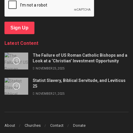
Sign Up
Latest Content
The Failure of US Roman Catholic Bishops and a
Look at a ‘Christian’ Investment Opportunity
NOVEMBER 25, 2025
Statist Slavery, Biblical Servitude, and Leviticus
25
NOVEMBER 21, 2025
About
Churches
Contact
Donate