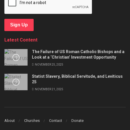
Sign Up
Latest Content
The Failure of US Roman Catholic Bishops and a
Look at a ‘Christian’ Investment Opportunity
NOVEMBER 25, 2025
Statist Slavery, Biblical Servitude, and Leviticus
25
NOVEMBER 21, 2025
About
Churches
Contact
Donate