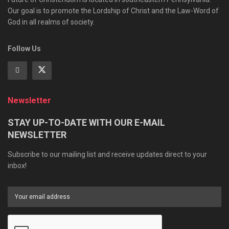
Our goal is to promote the Lordship of Christ and the Law-Word of
God in all realms of society.
Follow Us
Newsletter
STAY UP-TO-DATE WITH OUR E-MAIL
NEWSLETTER
Subscribe to our mailing list and receive updates direct to your
inbox!