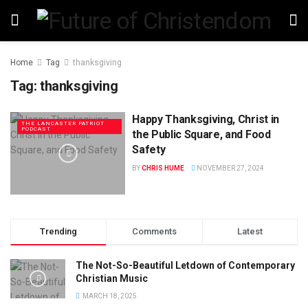
Home
Tag
thanksgiving
Tag:
thanksgiving
Happy Thanksgiving, Christ in
THE LANCASTER PATRIOT
PODCAST
the Public Square, and Food
Safety
BY
CHRIS HUME
NOVEMBER 27, 2024
Trending
Comments
Latest
The Not-So-Beautiful Letdown of Contemporary
Christian Music
MARCH 18, 2025