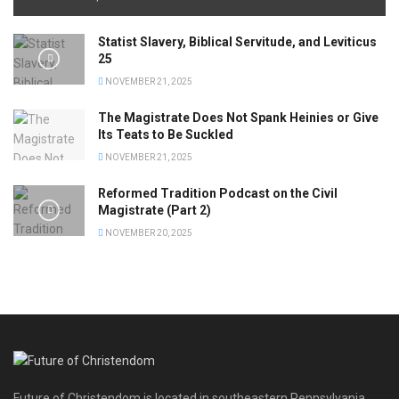
Statist Slavery, Biblical Servitude, and Leviticus
25
NOVEMBER 21, 2025
The Magistrate Does Not Spank Heinies or Give
Its Teats to Be Suckled
NOVEMBER 21, 2025
Reformed Tradition Podcast on the Civil
Magistrate (Part 2)
NOVEMBER 20, 2025
Future of Christendom is located in southeastern Pennsylvania.