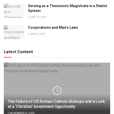
Serving as a Theonomic Magistrate in a Statist
System
MAY 15, 2025
Corporations and Man’s Laws
MAY 5, 2025
Latest Content
The Failure of US Roman Catholic Bishops and a Look
at a ‘Christian’ Investment Opportunity
NOVEMBER 25, 2025