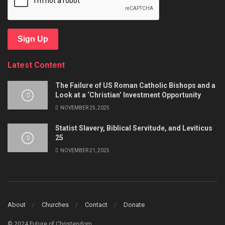
Sign Up
Latest Content
The Failure of US Roman Catholic Bishops and a
Look at a ‘Christian’ Investment Opportunity
NOVEMBER 25, 2025
Statist Slavery, Biblical Servitude, and Leviticus
25
NOVEMBER 21, 2025
About
Churches
Contact
Donate
© 2024 Future of Christendom