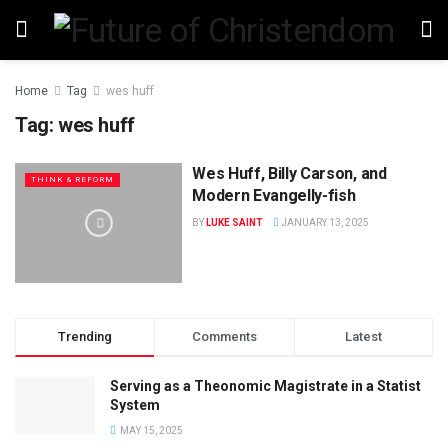
Home
Tag
wes huff
Tag:
wes huff
Wes Huff, Billy Carson, and
THINK & REFORM
Modern Evangelly-fish
BY
LUKE SAINT
JANUARY 13, 2025
Trending
Comments
Latest
Serving as a Theonomic Magistrate in a Statist
System
MAY 15, 2025