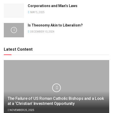
Corporations and Man’s Laws
MAY 5, 2025
Is Theonomy Akin to Liberalism?
DECEMBER 10, 2024
Latest Content
The Failure of US Roman Catholic Bishops and a Look
at a ‘Christian’ Investment Opportunity
NOVEMBER 25, 2025