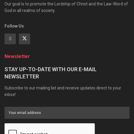
Our goal is to promote the Lordship of Christ and the Law-Word of
God in all realms of society.
Follow Us
Newsletter
STAY UP-TO-DATE WITH OUR E-MAIL
NEWSLETTER
Subscribe to our mailing list and receive updates direct to your
inbox!