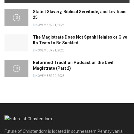
Statist Slavery, Biblical Servitude, and Leviticus
25
NOVEMBER 21, 2025
The Magistrate Does Not Spank Heinies or Give
Its Teats to Be Suckled
NOVEMBER 21, 2025
Reformed Tradition Podcast on the Civil
Magistrate (Part 2)
NOVEMBER 20, 2025
Future of Christendom is located in southeastern Pennsylvania.