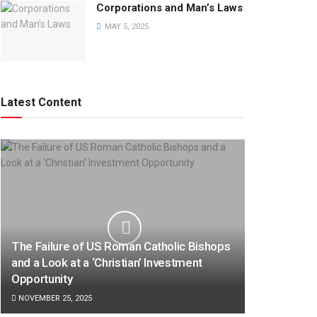
Corporations and Man’s Laws
MAY 5, 2025
Latest Content
The Failure of US Roman Catholic Bishops
and a Look at a ‘Christian’ Investment
Opportunity
NOVEMBER 25, 2025