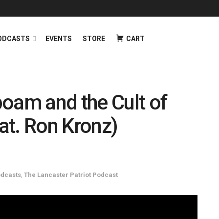
ODCASTS
EVENTS
STORE
CART
oam and the Cult of
eat. Ron Kronz)
dcasts
,
The Lancaster Patriot Podcast