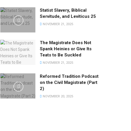
Statist Slavery, Biblical
Servitude, and Leviticus 25
NOVEMBER 21, 2025
The Magistrate Does Not
Spank Heinies or Give Its
Teats to Be Suckled
NOVEMBER 21, 2025
Reformed Tradition Podcast
on the Civil Magistrate (Part
2)
NOVEMBER 20, 2025