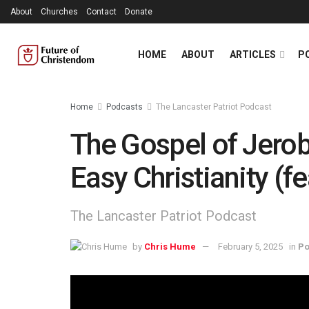
About
Churches
Contact
Donate
HOME
ABOUT
ARTICLES
P
Home
Podcasts
The Lancaster Patriot Podcast
The Gospel of Jerob
Easy Christianity (f
The Lancaster Patriot Podcast
by
Chris Hume
February 5, 2025
in
Po