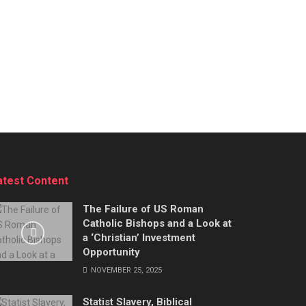
atest Content
The Failure of US Roman
Catholic Bishops and a Look at
a ‘Christian’ Investment
Opportunity
NOVEMBER 25, 2025
Statist Slavery, Biblical