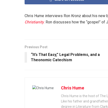
Chris Hume interviews Ron Kronz about his new 
Christianity
. Ron discusses how the “gospel” of J
Previous Post
“It’s That Easy,” Legal Problems, and a
Theonomic Catechism
Chris Hume
Chris Hume is the host of The 
Like his father and grandfather
degree in Literature from Cla