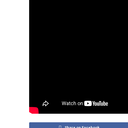
Share on Facebook