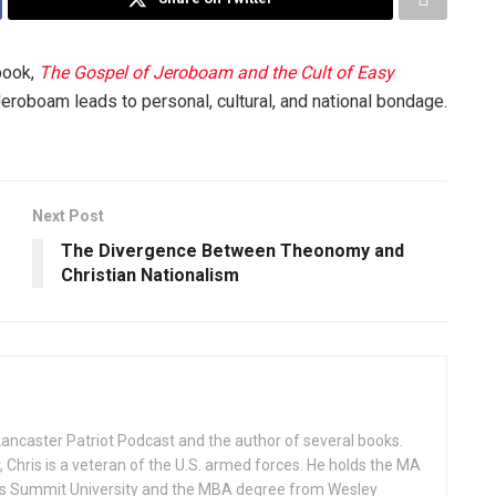
book,
The Gospel of Jeroboam and the Cult of Easy
eroboam leads to personal, cultural, and national bondage.
Next Post
The Divergence Between Theonomy and
Christian Nationalism
Lancaster Patriot Podcast and the author of several books.
, Chris is a veteran of the U.S. armed forces. He holds the MA
rks Summit University and the MBA degree from Wesley