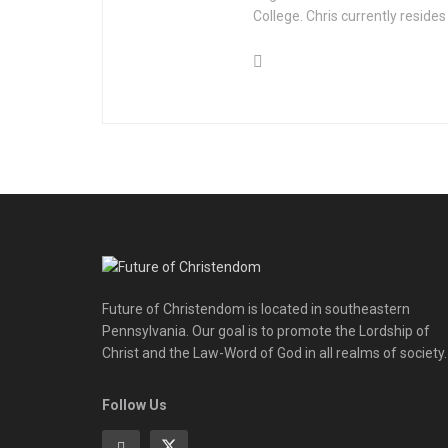
College. Chris currently resides
Future of Christendom is located in southeastern
Pennsylvania. Our goal is to promote the Lordship of
Christ and the Law-Word of God in all realms of society.
Follow Us