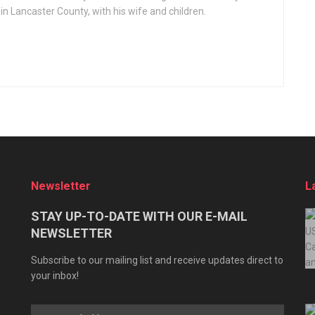
 in Lancaster County, with his wife and children.
Newsletter
L
STAY UP-TO-DATE WITH OUR E-MAIL
NEWSLETTER
Subscribe to our mailing list and receive updates direct to
your inbox!