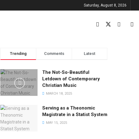
Saturday, August 8, 2026
Trending
Comments
Latest
The Not-So-Beautiful
Letdown of Contemporary
Christian Music
MARCH 18, 2025
Serving as a Theonomic
Magistrate in a Statist System
MAY 15, 2025