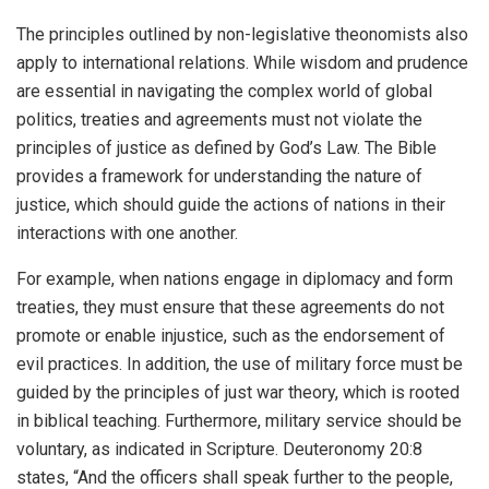
The principles outlined by non-legislative theonomists also
apply to international relations. While wisdom and prudence
are essential in navigating the complex world of global
politics, treaties and agreements must not violate the
principles of justice as defined by God’s Law. The Bible
provides a framework for understanding the nature of
justice, which should guide the actions of nations in their
interactions with one another.
For example, when nations engage in diplomacy and form
treaties, they must ensure that these agreements do not
promote or enable injustice, such as the endorsement of
evil practices. In addition, the use of military force must be
guided by the principles of just war theory, which is rooted
in biblical teaching. Furthermore, military service should be
voluntary, as indicated in Scripture. Deuteronomy 20:8
states, “And the officers shall speak further to the people,