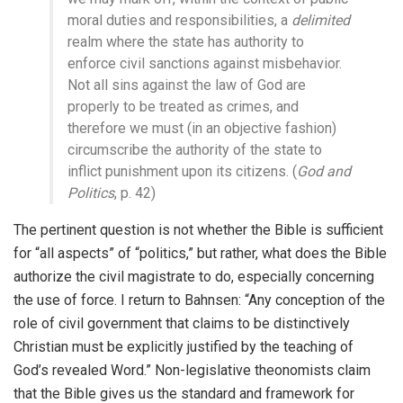
moral duties and responsibilities, a
delimited
realm where the state has authority to
enforce civil sanctions against misbehavior.
Not all sins against the law of God are
properly to be treated as crimes, and
therefore we must (in an objective fashion)
circumscribe the authority of the state to
inflict punishment upon its citizens. (
God and
Politics
, p. 42)
The pertinent question is not whether the Bible is sufficient
for “all aspects” of “politics,” but rather, what does the Bible
authorize the civil magistrate to do, especially concerning
the use of force. I return to Bahnsen: “Any conception of the
role of civil government that claims to be distinctively
Christian must be explicitly justified by the teaching of
God’s revealed Word.” Non-legislative theonomists claim
that the Bible gives us the standard and framework for