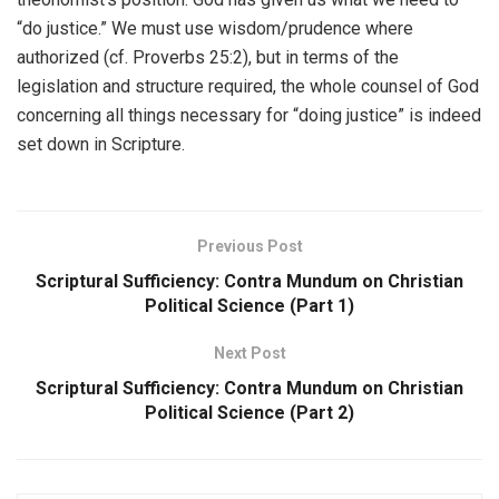
“do justice.” We must use wisdom/prudence where
authorized (cf. Proverbs 25:2), but in terms of the
legislation and structure required, the whole counsel of God
concerning all things necessary for “doing justice” is indeed
set down in Scripture.
Previous Post
Scriptural Sufficiency: Contra Mundum on Christian
Political Science (Part 1)
Next Post
Scriptural Sufficiency: Contra Mundum on Christian
Political Science (Part 2)