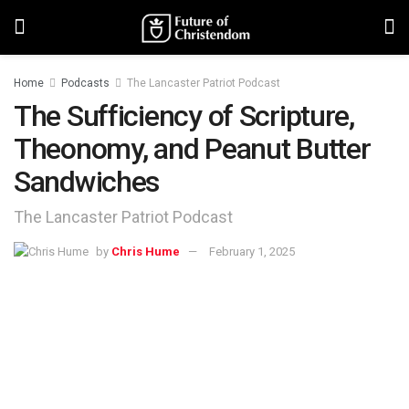
Home
Podcasts
The Lancaster Patriot Podcast
The Sufficiency of Scripture,
Theonomy, and Peanut Butter
Sandwiches
The Lancaster Patriot Podcast
by
Chris Hume
February 1, 2025