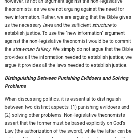
however, is not an argument against the non-legislative
theonomists, as we are not arguing against the need for
new information. Rather, we are arguing that the Bible gives
us the necessary
laws
and the sufficient
structure
to
establish justice. To use the “new information” argument
against the non-legislative theonomist would be to commit
the
strawman fallacy
. We simply do not argue that the Bible
provides all the information needed to establish justice; we
argue it provides all the laws needed to establish justice.
Distinguishing Between Punishing Evildoers and Solving
Problems
When discussing politics, it is essential to distinguish
between two distinct aspects: (1) punishing evildoers and
(2) solving other problems. Non-legislative theonomists
assert that the former must be based explicitly on God’s
Law (the authorization of the sword), while the latter can be