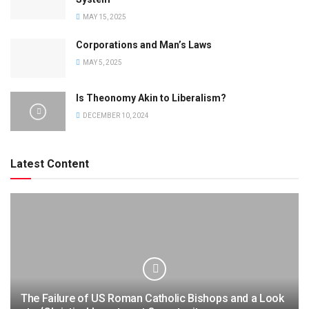
MAY 15, 2025
Corporations and Man’s Laws
MAY 5, 2025
Is Theonomy Akin to Liberalism?
DECEMBER 10, 2024
Latest Content
The Failure of US Roman Catholic Bishops and a Look