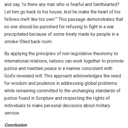
and say, ‘Is there any man who is fearful and fainthearted?
Let him go back to his house, lest he make the heart of his
fellows melt like his own.’” This passage demonstrates that
no one should be punished for refusing to fight in a war
precipitated because of some treaty made by people in a
smoke-filled back room.
By applying the principles of non-legislative theonomy to
international relations, nations can work together to promote
justice and maintain peace in a manner consistent with
God’s revealed will. This approach acknowledges the need
for wisdom and prudence in addressing global problems
while remaining committed to the unchanging standards of
justice found in Scripture and respecting the rights of
individuals to make personal decisions about military
service.
Conclusion