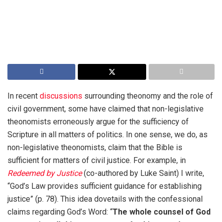
In recent
discussions
surrounding theonomy and the role of
civil government, some have claimed that non-legislative
theonomists erroneously argue for the sufficiency of
Scripture in all matters of politics. In one sense, we do, as
non-legislative theonomists, claim that the Bible is
sufficient for matters of civil justice. For example, in
Redeemed by Justice
(co-authored by Luke Saint) I write,
“God’s Law provides sufficient guidance for establishing
justice” (p. 78). This idea dovetails with the confessional
claims regarding God’s Word: “
The whole counsel of God