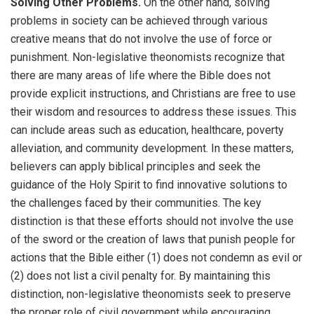
Solving Other Problems.
On the other hand, solving
problems in society can be achieved through various
creative means that do not involve the use of force or
punishment. Non-legislative theonomists recognize that
there are many areas of life where the Bible does not
provide explicit instructions, and Christians are free to use
their wisdom and resources to address these issues. This
can include areas such as education, healthcare, poverty
alleviation, and community development. In these matters,
believers can apply biblical principles and seek the
guidance of the Holy Spirit to find innovative solutions to
the challenges faced by their communities. The key
distinction is that these efforts should not involve the use
of the sword or the creation of laws that punish people for
actions that the Bible either (1) does not condemn as evil or
(2) does not list a civil penalty for. By maintaining this
distinction, non-legislative theonomists seek to preserve
the proper role of civil government while encouraging