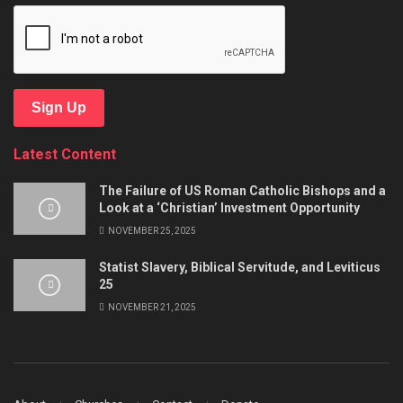
Sign Up
Latest Content
The Failure of US Roman Catholic Bishops and a
Look at a ‘Christian’ Investment Opportunity
NOVEMBER 25, 2025
Statist Slavery, Biblical Servitude, and Leviticus
25
NOVEMBER 21, 2025