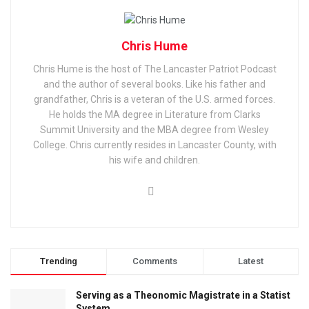
Chris Hume
Chris Hume is the host of The Lancaster Patriot Podcast
and the author of several books. Like his father and
grandfather, Chris is a veteran of the U.S. armed forces.
He holds the MA degree in Literature from Clarks
Summit University and the MBA degree from Wesley
College. Chris currently resides in Lancaster County, with
his wife and children.
Trending
Comments
Latest
Serving as a Theonomic Magistrate in a Statist
System