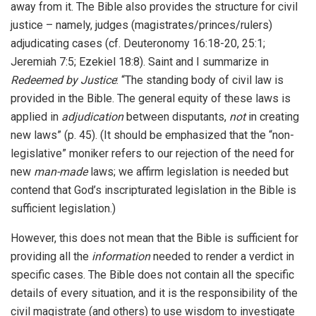
away from it. The Bible also provides the structure for civil
justice – namely, judges (magistrates/princes/rulers)
adjudicating cases (cf. Deuteronomy 16:18-20, 25:1;
Jeremiah 7:5; Ezekiel 18:8). Saint and I summarize in
Redeemed by Justice
: “The standing body of civil law is
provided in the Bible. The general equity of these laws is
applied in
adjudication
between disputants,
not
in creating
new laws” (p. 45). (It should be emphasized that the “non-
legislative” moniker refers to our rejection of the need for
new
man-made
laws; we affirm legislation is needed but
contend that God’s inscripturated legislation in the Bible is
sufficient legislation.)
However, this does not mean that the Bible is sufficient for
providing all the
information
needed to render a verdict in
specific cases. The Bible does not contain all the specific
details of every situation, and it is the responsibility of the
civil magistrate (and others) to use wisdom to investigate