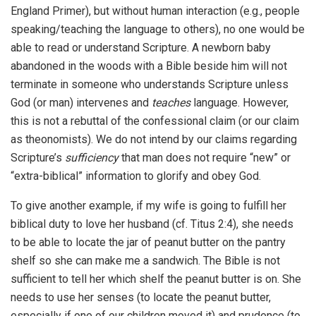
England Primer), but without human interaction (e.g., people
speaking/teaching the language to others), no one would be
able to read or understand Scripture. A newborn baby
abandoned in the woods with a Bible beside him will not
terminate in someone who understands Scripture unless
God (or man) intervenes and
teaches
language. However,
this is not a rebuttal of the confessional claim (or our claim
as theonomists). We do not intend by our claims regarding
Scripture’s
sufficiency
that man does not require “new” or
“extra-biblical” information to glorify and obey God.
To give another example, if my wife is going to fulfill her
biblical duty to love her husband (cf. Titus 2:4), she needs
to be able to locate the jar of peanut butter on the pantry
shelf so she can make me a sandwich. The Bible is not
sufficient to tell her which shelf the peanut butter is on. She
needs to use her senses (to locate the peanut butter,
especially if one of our children moved it) and prudence (to