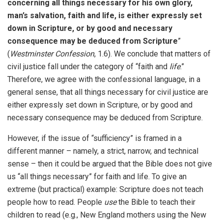
concerning all things necessary for his own glory,
man’s salvation, faith and life, is either expressly set
down in Scripture, or by good and necessary
consequence may be deduced from Scripture
”
(
Westminster Confession
, 1.6). We conclude that matters of
civil justice fall under the category of “faith and
life
.”
Therefore, we agree with the confessional language, in a
general sense, that all things necessary for civil justice are
either expressly set down in Scripture, or by good and
necessary consequence may be deduced from Scripture.
However, if the issue of “sufficiency” is framed in a
different manner – namely, a strict, narrow, and technical
sense – then it could be argued that the Bible does not give
us “all things necessary” for faith and life. To give an
extreme (but practical) example: Scripture does not teach
people how to read. People
use
the Bible to teach their
children to read (e.g., New England mothers using the New