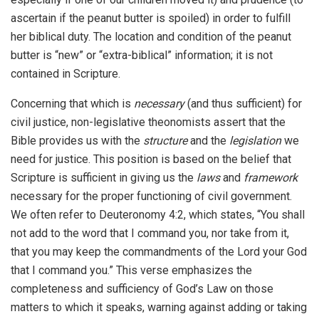
ascertain if the peanut butter is spoiled) in order to fulfill
her biblical duty. The location and condition of the peanut
butter is “new” or “extra-biblical” information; it is not
contained in Scripture.
Concerning that which is
necessary
(and thus sufficient) for
civil justice, non-legislative theonomists assert that the
Bible provides us with the
structure
and the
legislation
we
need for justice. This position is based on the belief that
Scripture is sufficient in giving us the
laws
and
framework
necessary for the proper functioning of civil government.
We often refer to Deuteronomy 4:2, which states, “You shall
not add to the word that I command you, nor take from it,
that you may keep the commandments of the Lord your God
that I command you.” This verse emphasizes the
completeness and sufficiency of God’s Law on those
matters to which it speaks, warning against adding or taking