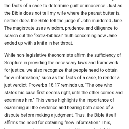
the facts of a case to determine guilt or innocence. Just as
the Bible does not tell my wife where the peanut butter is,
neither does the Bible tell the judge if John murdered Jane.
The magistrate uses wisdom, prudence, and diligence to
search out the “extra-biblical” truth concerning how Jane
ended up with a knife in her throat.
While non-legislative theonomists affirm the sufficiency of
Scripture in providing the necessary laws and framework
for justice, we also recognize that people need to obtain
“new information,” such as the facts of a case, to render a
just verdict. Proverbs 18:17 reminds us, “The one who
states his case first seems right, until the other comes and
examines him.” This verse highlights the importance of
examining all the evidence and hearing both sides of a
dispute before making a judgment. Thus, the Bible itself
affirms the need for obtaining “new information.” This,