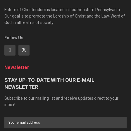
Future of Christendom is located in southeastern Pennsylvania.
Our goal is to promote the Lordship of Christ and the Law-Word of
God in all realms of society.
Follow Us
Newsletter
STAY UP-TO-DATE WITH OUR E-MAIL
NEWSLETTER
Subscribe to our mailing list and receive updates direct to your
inbox!