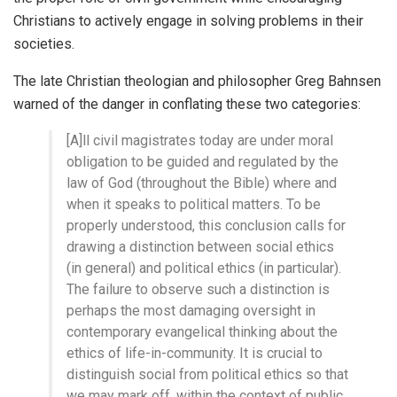
Christians to actively engage in solving problems in their
societies.
The late Christian theologian and philosopher Greg Bahnsen
warned of the danger in conflating these two categories:
[A]ll civil magistrates today are under moral
obligation to be guided and regulated by the
law of God (throughout the Bible) where and
when it speaks to political matters. To be
properly understood, this conclusion calls for
drawing a distinction between social ethics
(in general) and political ethics (in particular).
The failure to observe such a distinction is
perhaps the most damaging oversight in
contemporary evangelical thinking about the
ethics of life-in-community. It is crucial to
distinguish social from political ethics so that
we may mark off, within the context of public