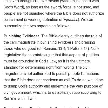
achieved through creative means (wisdom in accord with
God’s Word), as long as the sword/force is not used, and
people are not punished where the Bible does not authorize
punishment (a working definition of
injustice
). We can
summarize the two aspects as follows:
Punishing Evildoers.
The Bible clearly outlines the role of
the civil magistrate in punishing evildoers and praising
those who do good (cf. Romans 13:4; 1 Peter 2:14). Non-
legislative theonomists argue that this aspect of politics
must be grounded in God’s Law, as it is the ultimate
standard for determining right from wrong. The civil
magistrate is not authorized to punish people for actions
that the Bible does not condemn as evil. To do so would be
to usurp God’s authority and undermine the very purpose of
civil government, which is to establish justice according to
God’s revealed will.