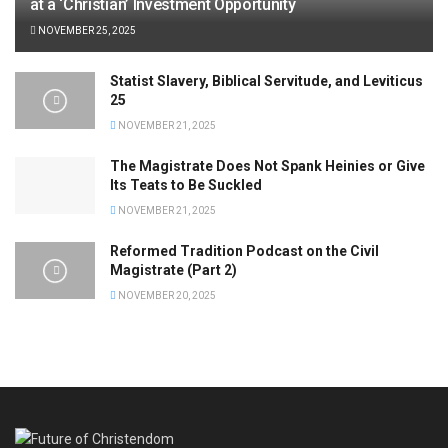
at a ‘Christian’ Investment Opportunity
NOVEMBER 25, 2025
Statist Slavery, Biblical Servitude, and Leviticus
25
NOVEMBER 21, 2025
The Magistrate Does Not Spank Heinies or Give
Its Teats to Be Suckled
NOVEMBER 21, 2025
Reformed Tradition Podcast on the Civil
Magistrate (Part 2)
NOVEMBER 20, 2025