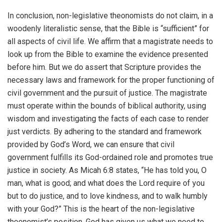
In conclusion, non-legislative theonomists do not claim, in a
woodenly literalistic sense, that the Bible is “sufficient” for
all aspects of civil life. We affirm that a magistrate needs to
look up from the Bible to examine the evidence presented
before him. But we do assert that Scripture provides the
necessary laws and framework for the proper functioning of
civil government and the pursuit of justice. The magistrate
must operate within the bounds of biblical authority, using
wisdom and investigating the facts of each case to render
just verdicts. By adhering to the standard and framework
provided by God’s Word, we can ensure that civil
government fulfills its God-ordained role and promotes true
justice in society. As Micah 6:8 states, “He has told you, O
man, what is good; and what does the Lord require of you
but to do justice, and to love kindness, and to walk humbly
with your God?” This is the heart of the non-legislative
theonomist’s position. God has given us what we need to