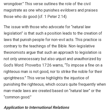
wrongdoer.” This verse outlines the role of the civil
magistrate as one who punishes evildoers and praises
those who do good (cf. 1 Peter 2:14).
The issue with those who advocate for “natural law
legislation” is that such a position leads to the creation of
laws that punish people for non-evil acts. This practice is
contrary to the teachings of the Bible. Non-legislative
theonomists argue that such an approach to legislation is
not only unnecessary but also unjust and unauthorized by
God’s Word. Proverbs 17:26 warns, “To impose a fine on a
righteous man is not good, nor to strike the noble for their
uprightness.” This verse highlights the injustice of
punishing the righteous, which occurs quite frequently when
man-made laws are created based on “natural law” or the
“common good.”
Application to International Relations