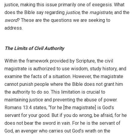
justice, making this issue primarily one of exegesis. What
does the Bible say regarding
justice
, the
magistrate
, and the
sword
? These are the questions we are seeking to
address.
The Limits of Civil Authority
Within the framework provided by Scripture, the civil
magistrate is authorized to use wisdom, study history, and
examine the facts of a situation. However, the magistrate
cannot punish people where the Bible does not grant him
the authority to do so. This limitation is crucial to
maintaining justice and preventing the abuse of power.
Romans 13:4 states, “for he [the magistrate] is God’s
servant for your good. But if you do wrong, be afraid, for he
does not bear the sword in vain. For he is the servant of
God, an avenger who carries out God’s wrath on the