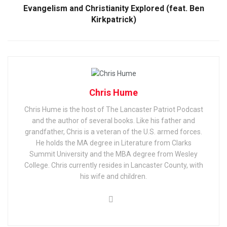
Evangelism and Christianity Explored (feat. Ben
Kirkpatrick)
Chris Hume
Chris Hume is the host of The Lancaster Patriot Podcast
and the author of several books. Like his father and
grandfather, Chris is a veteran of the U.S. armed forces.
He holds the MA degree in Literature from Clarks
Summit University and the MBA degree from Wesley
College. Chris currently resides in Lancaster County, with
his wife and children.