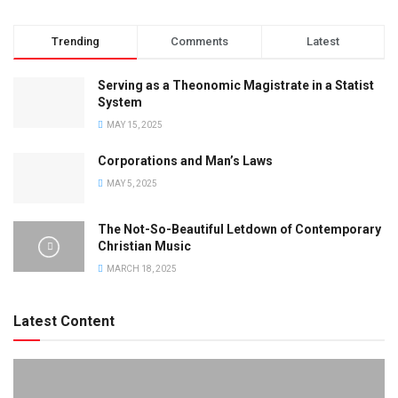
Trending
Comments
Latest
Serving as a Theonomic Magistrate in a Statist
System
MAY 15, 2025
Corporations and Man’s Laws
MAY 5, 2025
The Not-So-Beautiful Letdown of Contemporary
Christian Music
MARCH 18, 2025
Latest Content