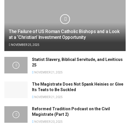
The Failure of US Roman Catholic Bishops and a Look
at a ‘Christian’ Investment Opportunity
NOVEMBER 25, 2025
Statist Slavery, Biblical Servitude, and Leviticus
25
NOVEMBER 21, 2025
The Magistrate Does Not Spank Heinies or Give
Its Teats to Be Suckled
NOVEMBER 21, 2025
Reformed Tradition Podcast on the Civil
Magistrate (Part 2)
NOVEMBER 20, 2025