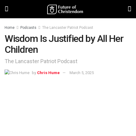
Home
Podcasts
The Lancaster Patriot Podcast
Wisdom Is Justified by All Her
Children
The Lancaster Patriot Podcast
by
Chris Hume
March 5, 2025