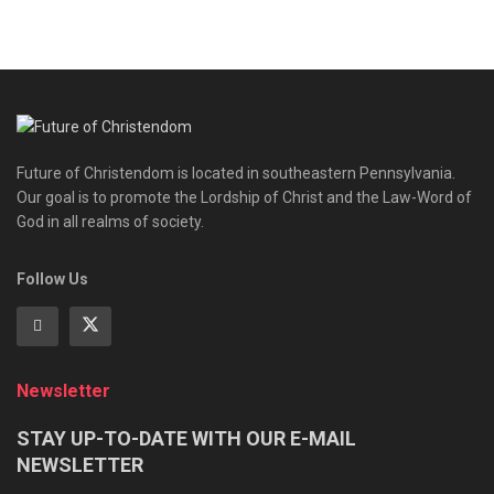
Future of Christendom is located in southeastern Pennsylvania.
Our goal is to promote the Lordship of Christ and the Law-Word of
God in all realms of society.
Follow Us
Newsletter
STAY UP-TO-DATE WITH OUR E-MAIL
NEWSLETTER