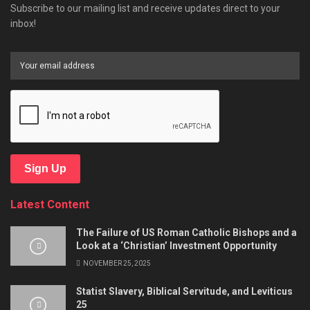
Subscribe to our mailing list and receive updates direct to your
inbox!
Sign Up
Latest Content
The Failure of US Roman Catholic Bishops and a
Look at a ‘Christian’ Investment Opportunity
NOVEMBER 25, 2025
Statist Slavery, Biblical Servitude, and Leviticus
25