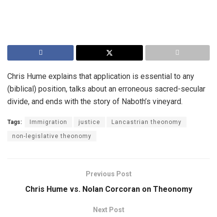
Chris Hume explains that application is essential to any
(biblical) position, talks about an erroneous sacred-secular
divide, and ends with the story of Naboth’s vineyard.
Tags:
Immigration
justice
Lancastrian theonomy
non-legislative theonomy
Previous Post
Chris Hume vs. Nolan Corcoran on Theonomy
Next Post