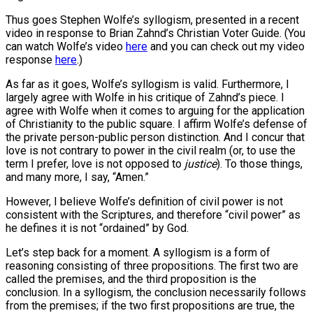
Thus goes Stephen Wolfe’s syllogism, presented in a recent
video in response to Brian Zahnd’s Christian Voter Guide. (You
can watch Wolfe’s video
here
and you can check out my video
response
here
.)
As far as it goes, Wolfe’s syllogism is valid. Furthermore, I
largely agree with Wolfe in his critique of Zahnd’s piece. I
agree with Wolfe when it comes to arguing for the application
of Christianity to the public square. I affirm Wolfe’s defense of
the private person-public person distinction. And I concur that
love is not contrary to power in the civil realm (or, to use the
term I prefer, love is not opposed to
justice
). To those things,
and many more, I say, “Amen.”
However, I believe Wolfe’s definition of civil power is not
consistent with the Scriptures, and therefore “civil power” as
he defines it is not “ordained” by God.
Let’s step back for a moment. A syllogism is a form of
reasoning consisting of three propositions. The first two are
called the premises, and the third proposition is the
conclusion. In a syllogism, the conclusion necessarily follows
from the premises; if the two first propositions are true, the