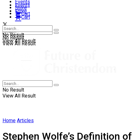
Events
Events
Store
Store
Cart
Cart
No Result
No Result
View All Result
View All Result
No Result
View All Result
Home
Articles
Stephen Wolfe’s Definition of