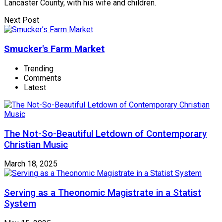
Lancaster County, with his wife and children.
Next Post
Smucker's Farm Market
Trending
Comments
Latest
The Not-So-Beautiful Letdown of Contemporary
Christian Music
March 18, 2025
Serving as a Theonomic Magistrate in a Statist
System