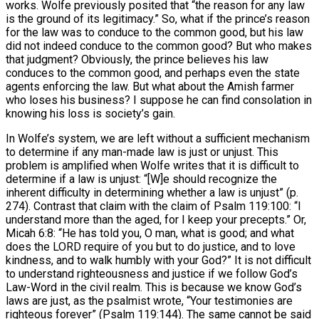
works. Wolfe previously posited that “the reason for any law
is the ground of its legitimacy.” So, what if the prince’s reason
for the law was to conduce to the common good, but his law
did not indeed conduce to the common good? But who makes
that judgment? Obviously, the prince believes his law
conduces to the common good, and perhaps even the state
agents enforcing the law. But what about the Amish farmer
who loses his business? I suppose he can find consolation in
knowing his loss is society’s gain.
In Wolfe’s system, we are left without a sufficient mechanism
to determine if any man-made law is just or unjust. This
problem is amplified when Wolfe writes that it is difficult to
determine if a law is unjust: “[W]e should recognize the
inherent difficulty in determining whether a law is unjust” (p.
274). Contrast that claim with the claim of Psalm 119:100: “I
understand more than the aged, for I keep your precepts.” Or,
Micah 6:8: “He has told you, O man, what is good; and what
does the LORD require of you but to do justice, and to love
kindness, and to walk humbly with your God?” It is not difficult
to understand righteousness and justice if we follow God’s
Law-Word in the civil realm. This is because we know God’s
laws are just, as the psalmist wrote, “Your testimonies are
righteous forever” (Psalm 119:144). The same cannot be said