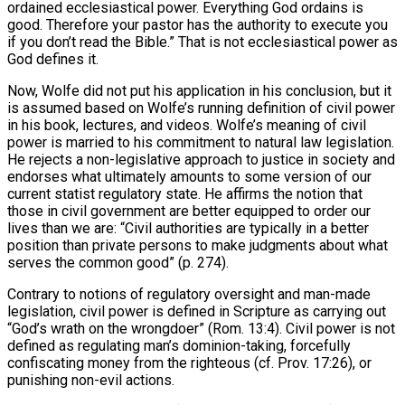
ordained ecclesiastical power. Everything God ordains is
good. Therefore your pastor has the authority to execute you
if you don’t read the Bible.” That is not ecclesiastical power as
God defines it.
Now, Wolfe did not put his application in his conclusion, but it
is assumed based on Wolfe’s running definition of civil power
in his book, lectures, and videos. Wolfe’s meaning of civil
power is married to his commitment to natural law legislation.
He rejects a non-legislative approach to justice in society and
endorses what ultimately amounts to some version of our
current statist regulatory state. He affirms the notion that
those in civil government are better equipped to order our
lives than we are: “Civil authorities are typically in a better
position than private persons to make judgments about what
serves the common good” (p. 274).
Contrary to notions of regulatory oversight and man-made
legislation, civil power is defined in Scripture as carrying out
“God’s wrath on the wrongdoer” (Rom. 13:4). Civil power is not
defined as regulating man’s dominion-taking, forcefully
confiscating money from the righteous (cf. Prov. 17:26), or
punishing non-evil actions.