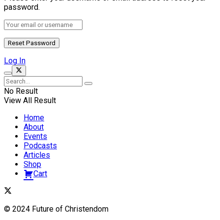
password.
Log In
No Result
View All Result
Home
About
Events
Podcasts
Articles
Shop
Cart
© 2024 Future of Christendom