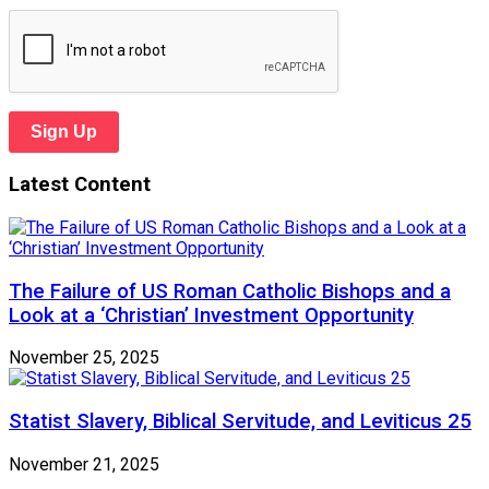
Sign Up
Latest Content
The Failure of US Roman Catholic Bishops and a
Look at a ‘Christian’ Investment Opportunity
November 25, 2025
Statist Slavery, Biblical Servitude, and Leviticus 25
November 21, 2025