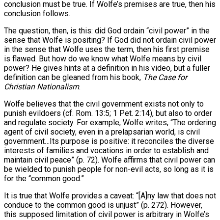
conclusion must be true. If Wolfe’s premises are true, then his
conclusion follows.
The question, then, is this: did God ordain “civil power” in the
sense that Wolfe is positing? If God did not ordain civil power
in the sense that Wolfe uses the term, then his first premise
is flawed. But how do we know what Wolfe means by civil
power? He gives hints at a definition in his video, but a fuller
definition can be gleaned from his book,
The Case for
Christian Nationalism
.
Wolfe believes that the civil government exists not only to
punish evildoers (cf. Rom. 13:5; 1 Pet. 2:14), but also to order
and regulate society. For example, Wolfe writes, “The ordering
agent of civil society, even in a prelapsarian world, is civil
government…Its purpose is positive: it reconciles the diverse
interests of families and vocations in order to establish and
maintain civil peace” (p. 72). Wolfe affirms that civil power can
be wielded to punish people for non-evil acts, so long as it is
for the “common good.”
It is true that Wolfe provides a caveat: “[A]ny law that does not
conduce to the common good is unjust” (p. 272). However,
this supposed limitation of civil power is arbitrary in Wolfe’s