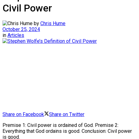
Civil Power
by
Chris Hume
October 25, 2024
in
Articles
Share on Facebook
Share on Twitter
Premise 1: Civil power is ordained of God. Premise 2:
Everything that God ordains is good. Conclusion: Civil power
is good.