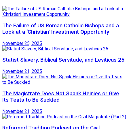
The Failure of US Roman Catholic Bishops and a
Look at a ‘Christian’ Investment Opportunity
November 25, 2025
Statist Slavery, Biblical Servitude, and Leviticus 25
November 21, 2025
The Magistrate Does Not Spank Heinies or Give
Its Teats to Be Suckled
November 21, 2025
Reformed Tradition Podcast on the Civil