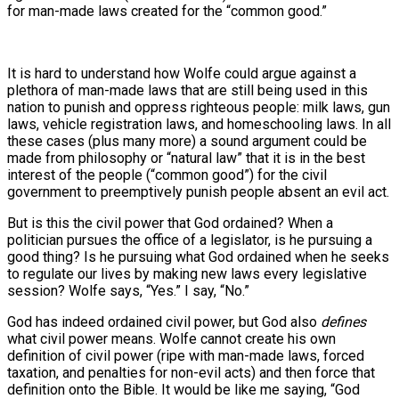
for man-made laws created for the “common good.”
It is hard to understand how Wolfe could argue against a
plethora of man-made laws that are still being used in this
nation to punish and oppress righteous people: milk laws, gun
laws, vehicle registration laws, and homeschooling laws. In all
these cases (plus many more) a sound argument could be
made from philosophy or “natural law” that it is in the best
interest of the people (“common good”) for the civil
government to preemptively punish people absent an evil act.
But is this the civil power that God ordained? When a
politician pursues the office of a legislator, is he pursuing a
good thing? Is he pursuing what God ordained when he seeks
to regulate our lives by making new laws every legislative
session? Wolfe says, “Yes.” I say, “No.”
God has indeed ordained civil power, but God also
defines
what civil power means. Wolfe cannot create his own
definition of civil power (ripe with man-made laws, forced
taxation, and penalties for non-evil acts) and then force that
definition onto the Bible. It would be like me saying, “God