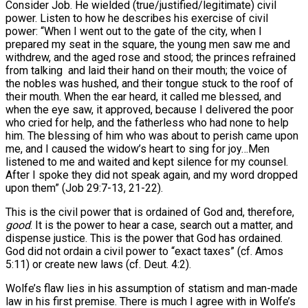
Consider Job. He wielded (true/justified/legitimate) civil
power. Listen to how he describes his exercise of civil
power: “When I went out to the gate of the city, when I
prepared my seat in the square, the young men saw me and
withdrew, and the aged rose and stood; the princes refrained
from talking and laid their hand on their mouth; the voice of
the nobles was hushed, and their tongue stuck to the roof of
their mouth. When the ear heard, it called me blessed, and
when the eye saw, it approved, because I delivered the poor
who cried for help, and the fatherless who had none to help
him. The blessing of him who was about to perish came upon
me, and I caused the widow’s heart to sing for joy…Men
listened to me and waited and kept silence for my counsel.
After I spoke they did not speak again, and my word dropped
upon them” (Job 29:7-13, 21-22).
This is the civil power that is ordained of God and, therefore,
good
. It is the power to hear a case, search out a matter, and
dispense justice. This is the power that God has ordained.
God did not ordain a civil power to “exact taxes” (cf. Amos
5:11) or create new laws (cf. Deut. 4:2).
Wolfe’s flaw lies in his assumption of statism and man-made
law in his first premise. There is much I agree with in Wolfe’s