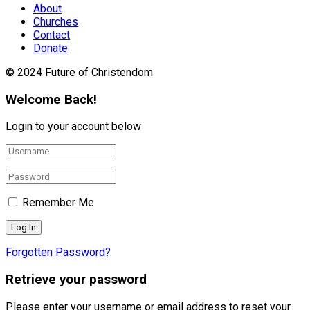
About
Churches
Contact
Donate
© 2024 Future of Christendom
Welcome Back!
Login to your account below
Remember Me
Forgotten Password?
Retrieve your password
Please enter your username or email address to reset your