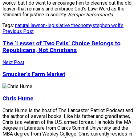
works, but I do want to encourage him to cleanse out the old
leaven that remains and embrace God’s Law-Word as the
standard for justice in society.
Semper Reformanda.
Tags:
natural law
non-legislative theonomy
stephen wolfe
Previous Post
The ‘Lesser of Two Evils’ Choice Belongs to
Republicans, Not Christians
Next Post
Smucker’s Farm Market
Chris Hume
Chris Hume is the host of The Lancaster Patriot Podcast and
the author of several books. Like his father and grandfather,
Chris is a veteran of the U.S. armed forces. He holds the MA
degree in Literature from Clarks Summit University and the
MBA degree from Wesley College. Chris currently resides in