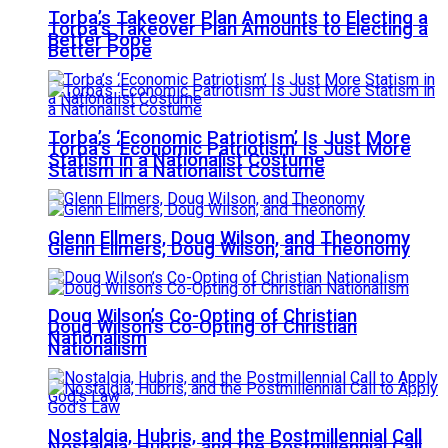
Torba’s Takeover Plan Amounts to Electing a
Torba’s Takeover Plan Amounts to Electing a
Better Pope
Better Pope
Torba’s ‘Economic Patriotism’ Is Just More
Torba’s ‘Economic Patriotism’ Is Just More
Statism in a Nationalist Costume
Statism in a Nationalist Costume
Glenn Ellmers, Doug Wilson, and Theonomy
Glenn Ellmers, Doug Wilson, and Theonomy
Doug Wilson’s Co-Opting of Christian
Doug Wilson’s Co-Opting of Christian
Nationalism
Nationalism
Nostalgia, Hubris, and the Postmillennial Call
Nostalgia, Hubris, and the Postmillennial Call