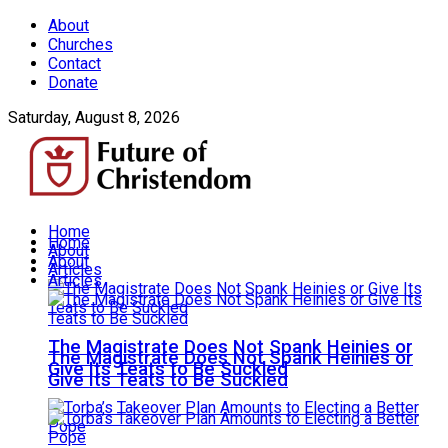
About
Churches
Contact
Donate
Saturday, August 8, 2026
Home
Home
About
About
Articles
Articles
The Magistrate Does Not Spank Heinies or
The Magistrate Does Not Spank Heinies or
Give Its Teats to Be Suckled
Give Its Teats to Be Suckled