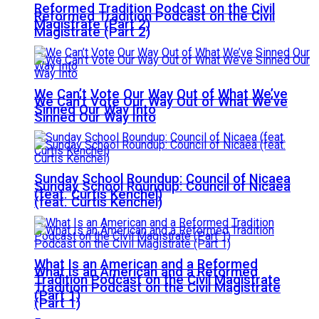
Reformed Tradition Podcast on the Civil
Reformed Tradition Podcast on the Civil
Magistrate (Part 2)
Magistrate (Part 2)
We Can’t Vote Our Way Out of What We’ve
We Can’t Vote Our Way Out of What We’ve
Sinned Our Way Into
Sinned Our Way Into
Sunday School Roundup: Council of Nicaea
Sunday School Roundup: Council of Nicaea
(feat. Curtis Kenchel)
(feat. Curtis Kenchel)
What Is an American and a Reformed
What Is an American and a Reformed
Tradition Podcast on the Civil Magistrate
Tradition Podcast on the Civil Magistrate
(Part 1)
(Part 1)