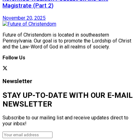
Magistrate (Part 2)
November 20, 2025
Future of Christendom is located in southeastern
Pennsylvania. Our goal is to promote the Lordship of Christ
and the Law-Word of God in all realms of society.
Follow Us
Newsletter
STAY UP-TO-DATE WITH OUR E-MAIL
NEWSLETTER
Subscribe to our mailing list and receive updates direct to
your inbox!