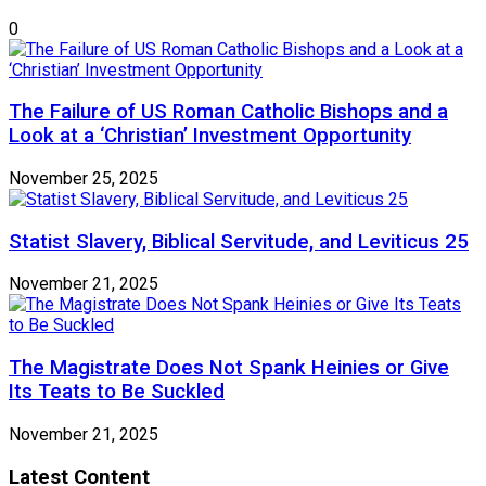
0
The Failure of US Roman Catholic Bishops and a
Look at a ‘Christian’ Investment Opportunity
November 25, 2025
Statist Slavery, Biblical Servitude, and Leviticus 25
November 21, 2025
The Magistrate Does Not Spank Heinies or Give
Its Teats to Be Suckled
November 21, 2025
Latest Content