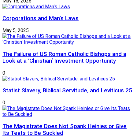
May 15, 2025
Corporations and Man’s Laws
May 5, 2025
The Failure of US Roman Catholic Bishops and a
Look at a ‘Christian’ Investment Opportunity
0
Statist Slavery, Biblical Servitude, and Leviticus 25
0
The Magistrate Does Not Spank Heinies or Give
Its Teats to Be Suckled