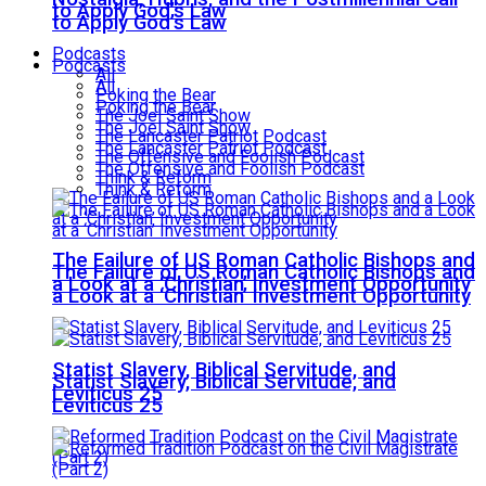
to Apply God’s Law
to Apply God’s Law
Podcasts
Podcasts
All
All
Poking the Bear
Poking the Bear
The Joel Saint Show
The Joel Saint Show
The Lancaster Patriot Podcast
The Lancaster Patriot Podcast
The Offensive and Foolish Podcast
The Offensive and Foolish Podcast
Think & Reform
Think & Reform
The Failure of US Roman Catholic Bishops and
The Failure of US Roman Catholic Bishops and
a Look at a ‘Christian’ Investment Opportunity
a Look at a ‘Christian’ Investment Opportunity
Statist Slavery, Biblical Servitude, and
Statist Slavery, Biblical Servitude, and
Leviticus 25
Leviticus 25